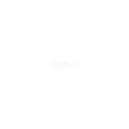
Jutbas