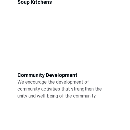
Soup Kitchens
Community Development
We encourage the development of 
community activities that strengthen the 
unity and well-being of the community.