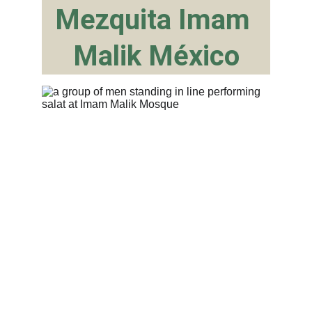
Mezquita Imam 
Malik México