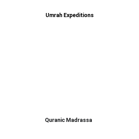
 Umrah Expeditions 
Quranic Madrassa