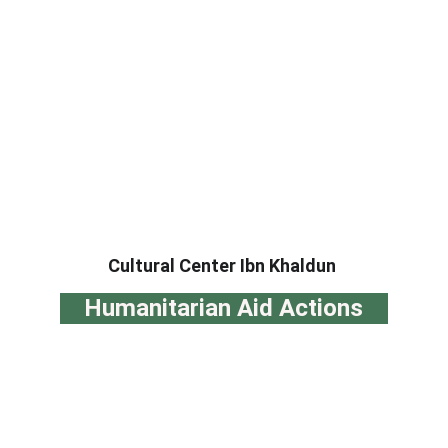
Cultural Center Ibn Khaldun
Humanitarian Aid Actions