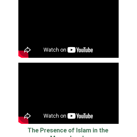
The Presence of Islam in the 