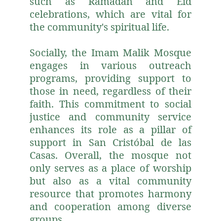
such as Ramadan and Eid
celebrations, which are vital for
the community's spiritual life.
Socially, the Imam Malik Mosque
engages in various outreach
programs, providing support to
those in need, regardless of their
faith. This commitment to social
justice and community service
enhances its role as a pillar of
support in San Cristóbal de las
Casas. Overall, the mosque not
only serves as a place of worship
but also as a vital community
resource that promotes harmony
and cooperation among diverse
groups.