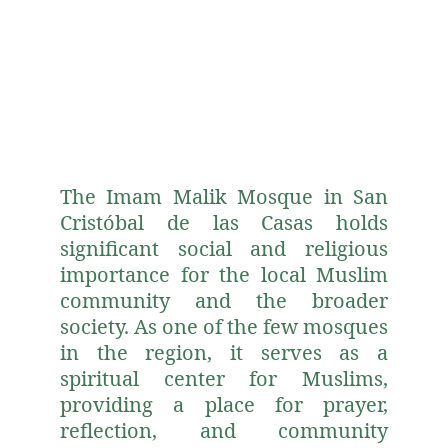
The Imam Malik Mosque in San
Cristóbal de las Casas holds
significant social and religious
importance for the local Muslim
community and the broader
society. As one of the few mosques
in the region, it serves as a
spiritual center for Muslims,
providing a place for prayer,
reflection, and community