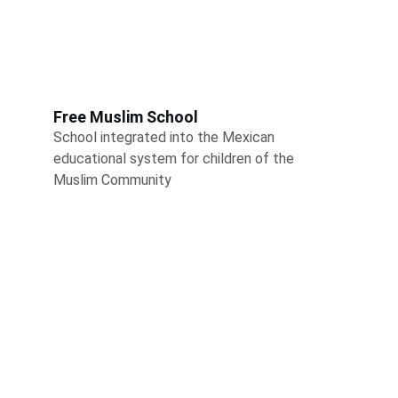
Free Muslim School
School integrated into the Mexican 
educational system for children of the 
Muslim Community