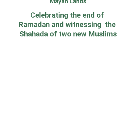
Mayan Lands
Celebrating the end of 
Ramadan and witnessing  the 
Shahada of two new Muslims