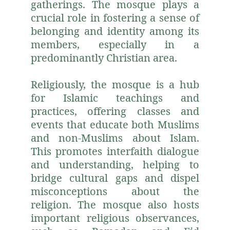
gatherings. The mosque plays a
crucial role in fostering a sense of
belonging and identity among its
members, especially in a
predominantly Christian area.
Religiously, the mosque is a hub
for Islamic teachings and
practices, offering classes and
events that educate both Muslims
and non-Muslims about Islam.
This promotes interfaith dialogue
and understanding, helping to
bridge cultural gaps and dispel
misconceptions about the
religion. The mosque also hosts
important religious observances,