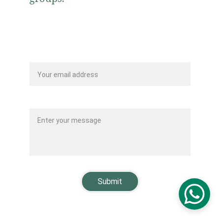
Your email*
Message*
Submit
© 2025. Fundacion Mezquita Imam Malik. All rights 
reserved.