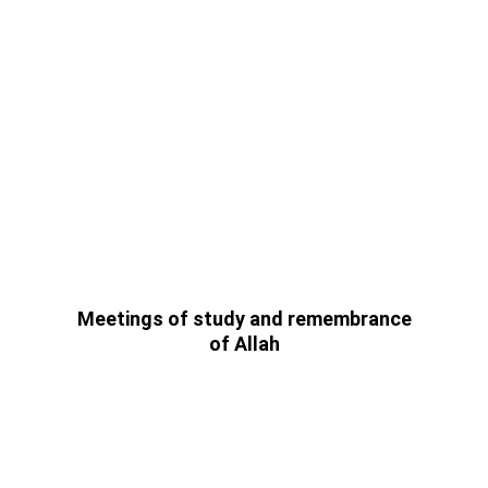
 Meetings of study and remembrance 
of Allah