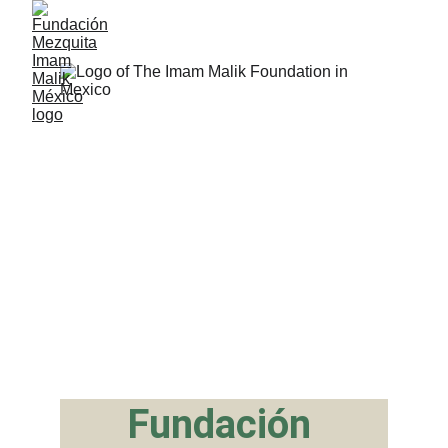
Fundación 