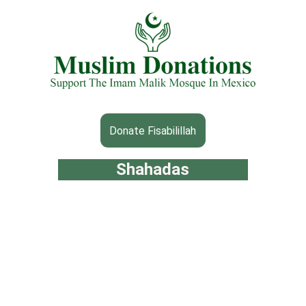
Donate Fisabilillah
Shahadas