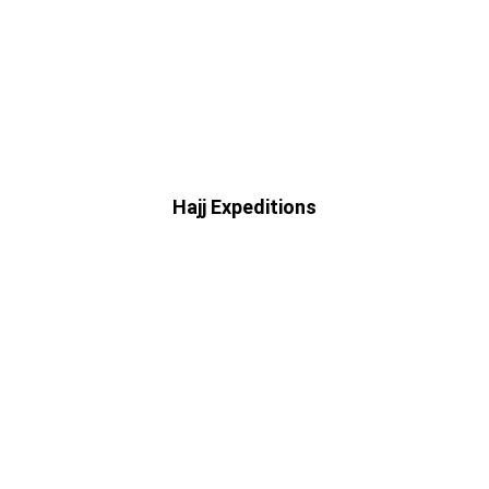
Hajj Expeditions