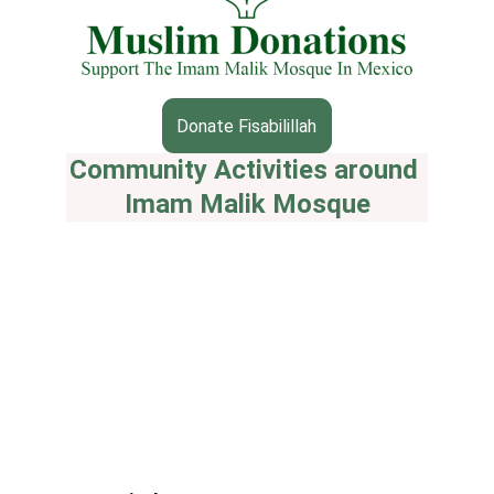
Donate Fisabilillah
Community Activities around 
Imam Malik Mosque