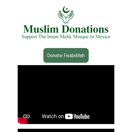
Donate Fisabilillah